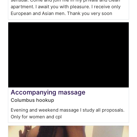
apartment. I await you with pleasure. I receive only
European and Asian men. Thank you very soon
Accompanying massage
Columbus hookup
Evening and weekend massage I study all proposals.
Only for women and cpl