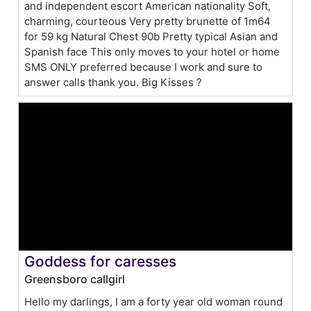
and independent escort American nationality Soft,
charming, courteous Very pretty brunette of 1m64
for 59 kg Natural Chest 90b Pretty typical Asian and
Spanish face This only moves to your hotel or home
SMS ONLY preferred because I work and sure to
answer calls thank you. Big Kisses ?
Goddess for caresses
Greensboro callgirl
Hello my darlings, I am a forty year old woman round