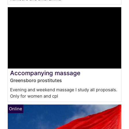
Accompanying massage
Greensboro prostitutes
Evening and weekend massage I study all proposals.
Only for women and cpl