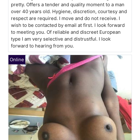
pretty. Offers a tender and quality moment to a man
over 40 years old. Hygiene, discretion, courtesy and
respect are required. I move and do not receive. I
wish to be contacted by email at first. I look forward
to meeting you. Of reliable and discreet European
type I am very selective and distrustful. I look
forward to hearing from you.