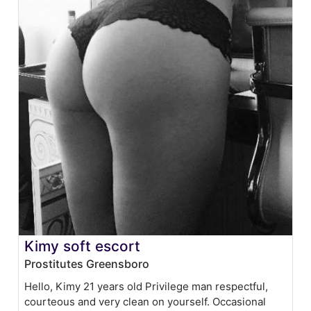
Kimy soft escort
Prostitutes Greensboro
Hello, Kimy 21 years old Privilege man respectful,
courteous and very clean on yourself. Occasional