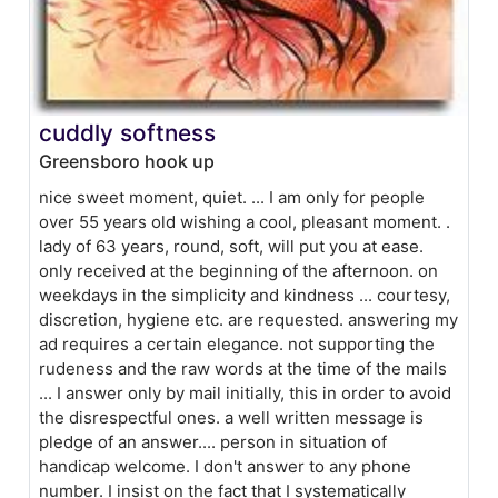
cuddly softness
Greensboro hook up
nice sweet moment, quiet. ... I am only for people
over 55 years old wishing a cool, pleasant moment. .
lady of 63 years, round, soft, will put you at ease.
only received at the beginning of the afternoon. on
weekdays in the simplicity and kindness ... courtesy,
discretion, hygiene etc. are requested. answering my
ad requires a certain elegance. not supporting the
rudeness and the raw words at the time of the mails
... I answer only by mail initially, this in order to avoid
the disrespectful ones. a well written message is
pledge of an answer.... person in situation of
handicap welcome. I don't answer to any phone
number. I insist on the fact that I systematically