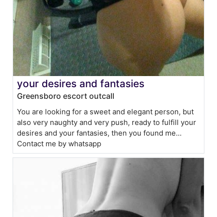
your desires and fantasies
Greensboro escort outcall
You are looking for a sweet and elegant person, but
also very naughty and very push, ready to fulfill your
desires and your fantasies, then you found me...
Contact me by whatsapp