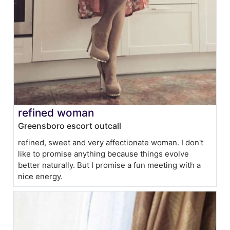
refined woman
Greensboro escort outcall
refined, sweet and very affectionate woman. I don't
like to promise anything because things evolve
better naturally. But I promise a fun meeting with a
nice energy.