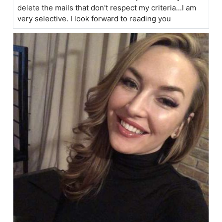
delete the mails that don't respect my criteria...I am
very selective. I look forward to reading you