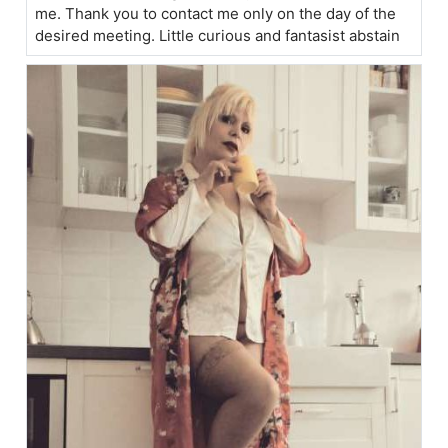
me. Thank you to contact me only on the day of the
desired meeting. Little curious and fantasist abstain