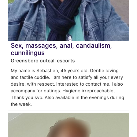
Sex, massages, anal, candaulism,
cunnilingus
Greensboro outcall escorts
My name is Sebastien, 45 years old. Gentle loving
and tactile cuddle. I am here to satisfy all your every
desire, with respect. Interested to contact me. I also
accompany for outings. Hygiene irreproachable,
Thank you.svp. Also available in the evenings during
the week.