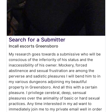
Search for a Submitter
Incall escorts Greensboro
My research goes towards a submissive who will be
conscious of the inferiority of his status and the
inaccessibility of his owner. Mockery, forced
abstinence and sexual frustration are among the
perverse and sadistic pleasures I will bend him to in
my various dungeons adjoining my beautiful
property in Greensboro. And all this with a certain
pleasure. I privilege cerebral, deep, sensual
pleasures over the animality of basic or hard sexual
practices. Any time interested in my ad want to
immediately join me to my private email well in order