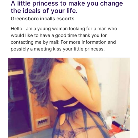
A little princess to make you change
the ideals of your life.
Greensboro incalls escorts
Hello I am a young woman looking for a man who
would like to have a good time thank you for
contacting me by mail: For more information and
possibly a meeting kiss your little princess.