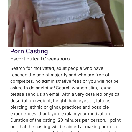
Porn Casting
Escort outcall Greensboro
Search for motivated, adult people who have
reached the age of majority and who are free of
complexes. no administrative fees or you will not be
asked to do anything! Search women slim, round
please send us an email with a very detailed physical
description (weight, height, hair, eyes...), tattoos,
piercing, ethnic origins), practices and possible
experiences. thank you. explain your motivation.
Duration of the cating: 20 minutes per person. I point
out that the casting will be aimed at making porn so