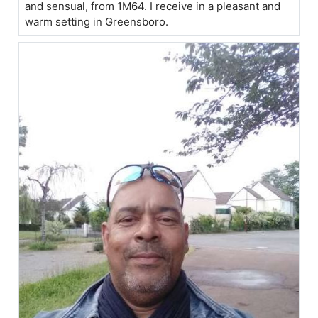
and sensual, from 1M64. I receive in a pleasant and
warm setting in Greensboro.