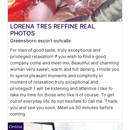
LORENA TRES REFFINE REAL
PHOTOS
Greensboro escort outcalls
For men of good taste, truly exceptional and
privileged relaxation! If you wish to find a good
company come and meet me. Beautiful and charming
woman very sweet, warm and full denerg. I invite you
to spend pleasant moments and complicity in
moment of relaxation truly exceptional and
privileged! .I will be listening and attentive I like to
take my time for those who like it of course. To get
out of everyday life do not hesitate to call me. Thank
you and see you soon. Meet us 30 minutes before
coming