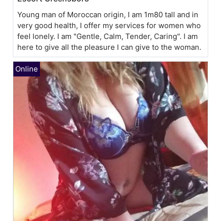
Young man of Moroccan origin, I am 1m80 tall and in
very good health, I offer my services for women who
feel lonely. I am "Gentle, Calm, Tender, Caring". I am
here to give all the pleasure I can give to the woman.