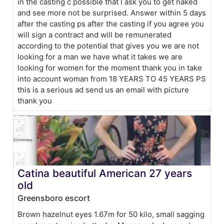
in the casting c possible that I ask you to get naked
and see more not be surprised. Answer within 5 days
after the casting ps after the casting if you agree you
will sign a contract and will be remunerated
according to the potential that gives you we are not
looking for a man we have what it takes we are
looking for women for the moment thank you in take
into account woman from 18 YEARS TO 45 YEARS PS
this is a serious ad send us an email with picture
thank you
Catina beautiful American 27 years
old
Greensboro escort
Brown hazelnut eyes 1.67m for 50 kilo, small sagging