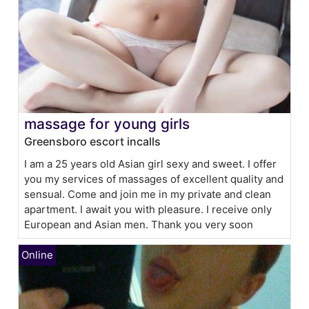
massage for young girls
Greensboro escort incalls
I am a 25 years old Asian girl sexy and sweet. I offer
you my services of massages of excellent quality and
sensual. Come and join me in my private and clean
apartment. I await you with pleasure. I receive only
European and Asian men. Thank you very soon