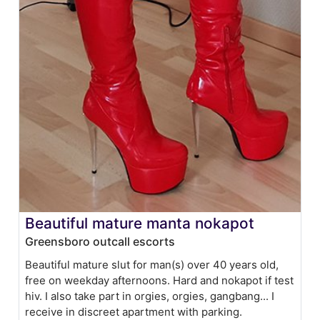
Beautiful mature manta nokapot
Greensboro outcall escorts
Beautiful mature slut for man(s) over 40 years old,
free on weekday afternoons. Hard and nokapot if test
hiv. I also take part in orgies, orgies, gangbang... I
receive in discreet apartment with parking.