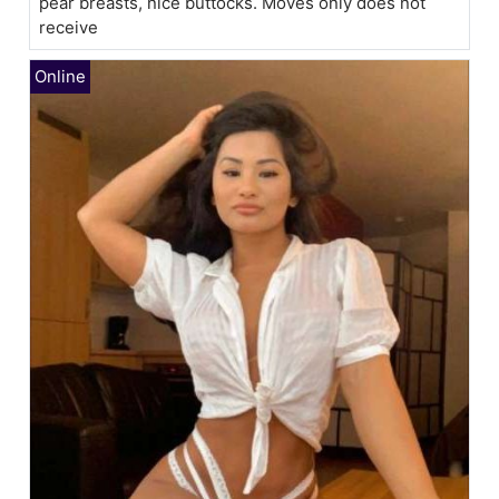
pear breasts, nice buttocks. Moves only does not
receive