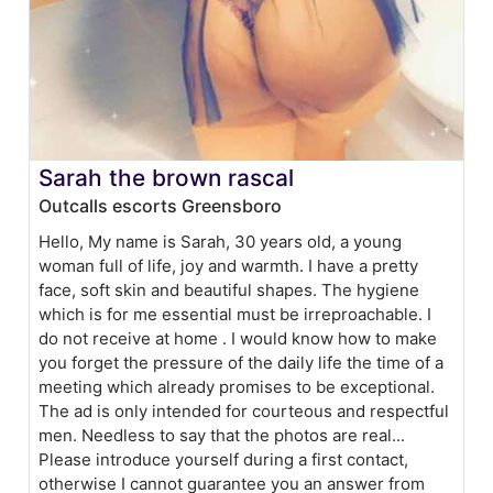
Sarah the brown rascal
Outcalls escorts Greensboro
Hello, My name is Sarah, 30 years old, a young
woman full of life, joy and warmth. I have a pretty
face, soft skin and beautiful shapes. The hygiene
which is for me essential must be irreproachable. I
do not receive at home . I would know how to make
you forget the pressure of the daily life the time of a
meeting which already promises to be exceptional.
The ad is only intended for courteous and respectful
men. Needless to say that the photos are real...
Please introduce yourself during a first contact,
otherwise I cannot guarantee you an answer from