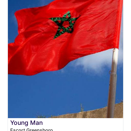
Young Man
Escort Greensboro