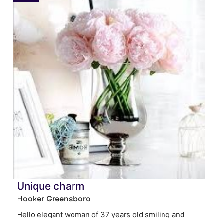
Unique charm
Hooker Greensboro
Hello elegant woman of 37 years old smiling and