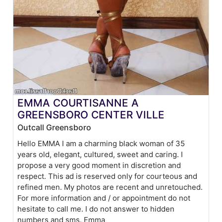
EMMA COURTISANNE A
GREENSBORO CENTER VILLE
Outcall Greensboro
Hello EMMA I am a charming black woman of 35
years old, elegant, cultured, sweet and caring. I
propose a very good moment in discretion and
respect. This ad is reserved only for courteous and
refined men. My photos are recent and unretouched.
For more information and / or appointment do not
hesitate to call me. I do not answer to hidden
numbers and sms. Emma