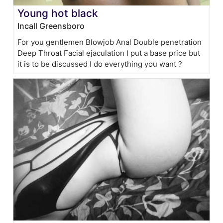
Young hot black
Incall Greensboro
For you gentlemen Blowjob Anal Double penetration
Deep Throat Facial ejaculation I put a base price but
it is to be discussed I do everything you want ?