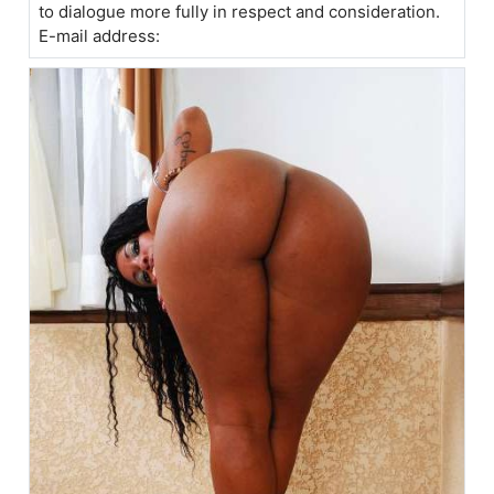
to dialogue more fully in respect and consideration.
E-mail address: