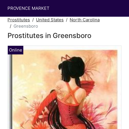
PROVENCE MARKET
Prostitutes
United States
North Carolina
Greensboro
Prostitutes in Greensboro